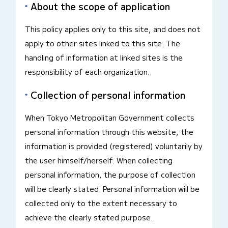
About the scope of application
This policy applies only to this site, and does not
apply to other sites linked to this site. The
handling of information at linked sites is the
responsibility of each organization.
Collection of personal information
When Tokyo Metropolitan Government collects
personal information through this website, the
information is provided (registered) voluntarily by
the user himself/herself. When collecting
personal information, the purpose of collection
will be clearly stated. Personal information will be
collected only to the extent necessary to
achieve the clearly stated purpose.