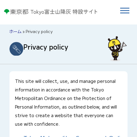
ホーム
»
Privacy policy
Privacy policy
This site will collect, use, and manage personal
information in accordance with the Tokyo
Metropolitan Ordinance on the Protection of
Personal Information, as outlined below, and will
strive to create a website that everyone can
use with confidence.