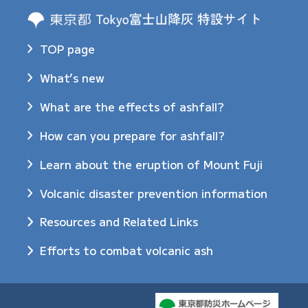
TOP page
What’s new
What are the effects of ashfall?
How can you prepare for ashfall?
Learn about the eruption of Mount Fuji
Volcanic disaster prevention information
Resources and Related Links
Efforts to combat volcanic ash​