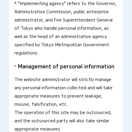
* “Implementing agency” refers to the Governor,
Administrative Commission, public enterprise
administrator, and Fire Superintendent General
of Tokyo who handle personal information, as
well as the head of an administrative agency
specified by Tokyo Metropolitan Government
regulations.
Management of personal information
The website administrator will strictly manage
any personal information collected and will take
appropriate measures to prevent leakage,
misuse, falsification, etc.
The operation of this site may be outsourced,
and the outsourced party will also take similar
appropriate measures.