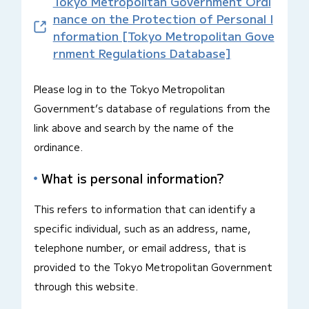
Tokyo Metropolitan Government Ordi
nance on the Protection of Personal I
nformation [Tokyo Metropolitan Gove
rnment Regulations Database]
Please log in to the Tokyo Metropolitan
Government’s database of regulations from the
link above and search by the name of the
ordinance.
What is personal information?
This refers to information that can identify a
specific individual, such as an address, name,
telephone number, or email address, that is
provided to the Tokyo Metropolitan Government
through this website.