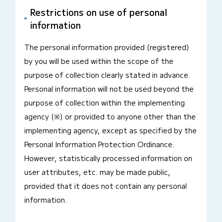
Restrictions on use of personal
information
The personal information provided (registered)
by you will be used within the scope of the
purpose of collection clearly stated in advance.
Personal information will not be used beyond the
purpose of collection within the implementing
agency (※) or provided to anyone other than the
implementing agency, except as specified by the
Personal Information Protection Ordinance.
However, statistically processed information on
user attributes, etc. may be made public,
provided that it does not contain any personal
information.