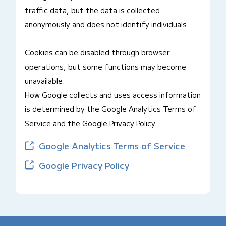
traffic data, but the data is collected
anonymously and does not identify individuals.
Cookies can be disabled through browser
operations, but some functions may become
unavailable.
How Google collects and uses access information
is determined by the Google Analytics Terms of
Service and the Google Privacy Policy.
Google Analytics Terms of Service
Google Privacy Policy