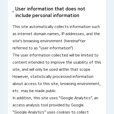
User information that does not
include personal information
This site automatically collects information such
as internet domain names, IP addresses, and the
site’s browsing environment (hereinafter
referred to as “user information”).
The user information collected will be limited to
content intended to improve the usability of this
site, and will only be used within that scope.
However, statistically processed information
about access to this site, browsing environment,
etc. may be made public.
In addition, this site uses “Google Analytics”, an
access analysis tool provided by Google.
“Google Analytics” uses cookies to collect